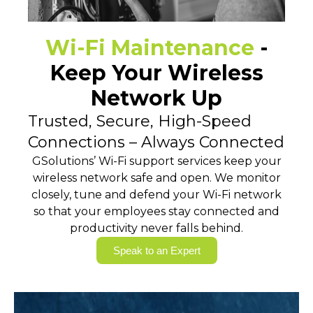
Wi-Fi Maintenance
-
Keep Your Wireless
Network Up
Trusted, Secure, High-Speed
Connections – Always Connected
GSolutions’ Wi-Fi support services keep your
wireless network safe and open. We monitor
closely, tune and defend your Wi-Fi network
so that your employees stay connected and
productivity never falls behind.
Speak to an Expert