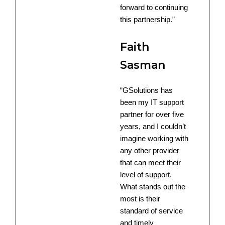
forward to continuing
this partnership.”
Faith
Sasman
“GSolutions has
been my IT support
partner for over five
years, and I couldn’t
imagine working with
any other provider
that can meet their
level of support.
What stands out the
most is their
standard of service
and timely