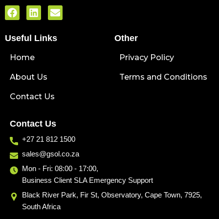
F
L
E
a
i
n
c
n
v
Useful Links
e
k
e
Other
b
e
l
Home
o
d
o
Privacy Policy
o
i
p
About Us
k
n
e
Terms and Conditions
Contact Us
Contact Us
+27 21 812 1500
sales@gsol.co.za
Mon - Fri: 08:00 - 17:00,
Business Client SLA Emergency Support
Black River Park, Fir St, Observatory, Cape Town, 7925,
South Africa