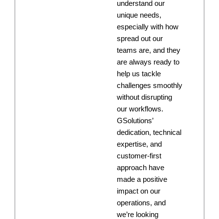
understand our
unique needs,
especially with how
spread out our
teams are, and they
are always ready to
help us tackle
challenges smoothly
without disrupting
our workflows.
GSolutions’
dedication, technical
expertise, and
customer-first
approach have
made a positive
impact on our
operations, and
we’re looking