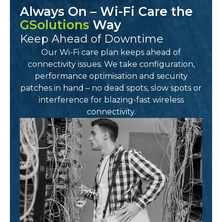
Always On – Wi-Fi Care the
GSolutions
Way
Keep Ahead of Downtime
Our Wi-Fi care plan keeps ahead of
connectivity issues. We take configuration,
performance optimisation and security
patches in hand – no dead spots, slow spots or
interference for blazing-fast wireless
connectivity.