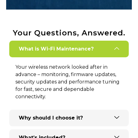
Your Questions, Answered.
What is Wi-Fi Maintenance?
Your wireless network looked after in
advance – monitoring, firmware updates,
security updates and performance tuning
for fast, secure and dependable
connectivity.
Why should I choose it?
What’s included?