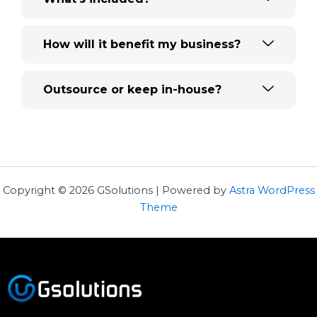
How will it benefit my business?
Outsource or keep in-house?
Copyright © 2026 GSolutions | Powered by
Astra WordPress
Theme