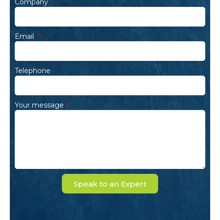
Company
Email
Telephone
Your message
Speak to an Expert