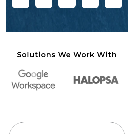
Solutions We Work With