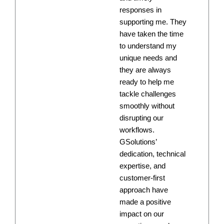
responses in
supporting me. They
have taken the time
to understand my
unique needs and
they are always
ready to help me
tackle challenges
smoothly without
disrupting our
workflows.
GSolutions’
dedication, technical
expertise, and
customer-first
approach have
made a positive
impact on our