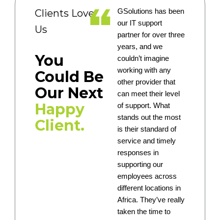
Clients Love
GSolutions has been
our IT support
Us
partner for over three
years, and we
You
couldn’t imagine
working with any
Could Be
other provider that
Our Next
can meet their level
Happy
of support. What
stands out the most
Client.
is their standard of
service and timely
responses in
supporting our
employees across
different locations in
Africa. They’ve really
taken the time to