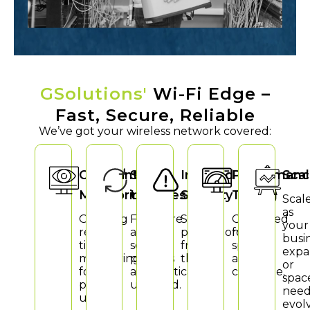
GSolutions'
Wi-Fi Edge –
Fast, Secure, Reliable
We’ve got your wireless network covered:
Constant
Smart
Ironclad
Performanc
Scal
Monitoring
Updates
Security
Tuning
Scal
as
Ongoing
Firmware
Strong
Optimised
your
real-
and
protection
for
busi
time
security
from
speed
expa
monitoring
patches
threats.
and
or
for
automatically
coverage.
spac
peak
updated.
need
uptime.
evol