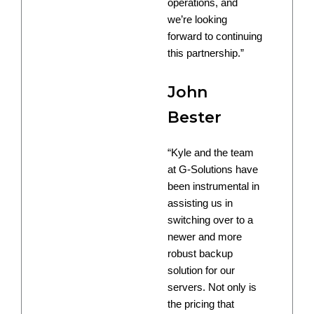
operations, and
we’re looking
forward to continuing
this partnership.”
John
Bester
“Kyle and the team
at G-Solutions have
been instrumental in
assisting us in
switching over to a
newer and more
robust backup
solution for our
servers. Not only is
the pricing that