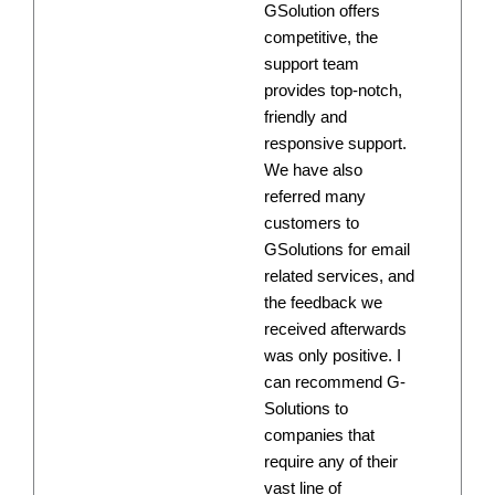
GSolution offers
competitive, the
support team
provides top-notch,
friendly and
responsive support.
We have also
referred many
customers to
GSolutions for email
related services, and
the feedback we
received afterwards
was only positive. I
can recommend G-
Solutions to
companies that
require any of their
vast line of