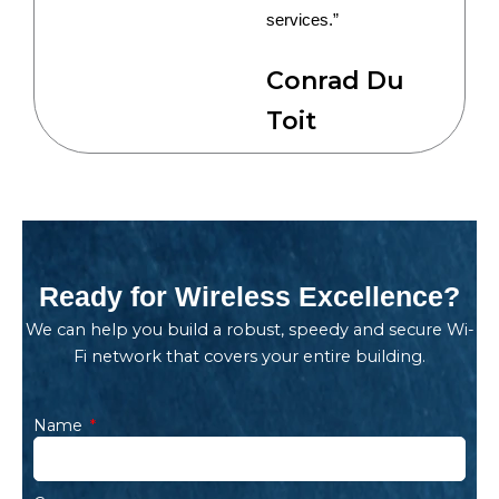
services.”
Conrad Du
Toit
Ready for Wireless Excellence?
We can help you build a robust, speedy and secure Wi-
Fi network that covers your entire building.
Name