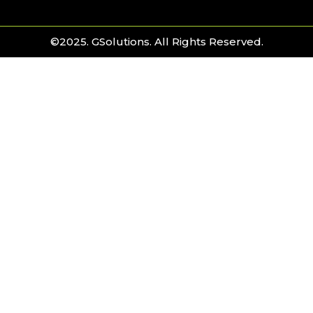
©2025. GSolutions. All Rights Reserved.