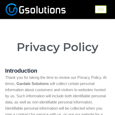
Skip
to
content
Privacy Policy
Introduction
Thank you for taking the time to review our Privacy Policy. At
times,
Gardale Solutions
will collect certain personal
information about customers and visitors to websites hosted
by us. Such information will include both identifiable personal
data, as well as non-identifiable personal information.
Identifiable personal information will be collected when you
sign a contract for service with us, or use our website for a