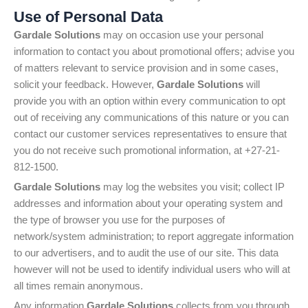
Use of Personal Data
Gardale Solutions
may on occasion use your personal
information to contact you about promotional offers; advise you
of matters relevant to service provision and in some cases,
solicit your feedback. However,
Gardale Solutions
will
provide you with an option within every communication to opt
out of receiving any communications of this nature or you can
contact our customer services representatives to ensure that
you do not receive such promotional information, at +27-21-
812-1500.
Gardale Solutions
may log the websites you visit; collect IP
addresses and information about your operating system and
the type of browser you use for the purposes of
network/system administration; to report aggregate information
to our advertisers, and to audit the use of our site. This data
however will not be used to identify individual users who will at
all times remain anonymous.
Any information
Gardale Solutions
collects from you through