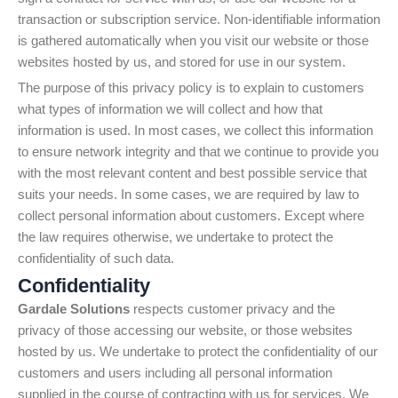
transaction or subscription service. Non-identifiable information
is gathered automatically when you visit our website or those
websites hosted by us, and stored for use in our system.
The purpose of this privacy policy is to explain to customers
what types of information we will collect and how that
information is used. In most cases, we collect this information
to ensure network integrity and that we continue to provide you
with the most relevant content and best possible service that
suits your needs. In some cases, we are required by law to
collect personal information about customers. Except where
the law requires otherwise, we undertake to protect the
confidentiality of such data.
Confidentiality
Gardale Solutions
respects customer privacy and the
privacy of those accessing our website, or those websites
hosted by us. We undertake to protect the confidentiality of our
customers and users including all personal information
supplied in the course of contracting with us for services. We