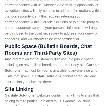
correspondence with us, whether via e-mail, telephonically or
by written letter, will only be used to address the matters within
that correspondence. If this requires referring such
correspondence within Gardale Solutions or to a third party to
ensure customer service, your personal information will only
be disclosed to the point necessary to address your query or
concerns, and will otherwise be kept confidential.
Public Space (Bulletin Boards, Chat
Rooms and Third-Party Sites)
Any information that customers disclose in a public space,
including on any bulletin board, chat room or any site
Gardale
Solutions
may host for you, is available to anyone else who
visits that space.
Gardale Solutions
cannot safeguard any
information you disclose there.
Site Linking
Gardale Solutions
” websites contain many links to sites that
belong to third parties unrelated to us. Gardale Solutions