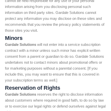
cannot be held responsible for any use of your personal
information arising from you disclosing personal such
information on third party sites. Gardale Solutions cannot
protect any information you may disclose on these sites and
recommends that you review the privacy policy statements of
those sites you visit.
Minors
Gardale Solutions
will not enter into a service subscription
contract with a minor unless such minor has explicit written
consent from a parent or guardian to do so. Gardale Solutions
undertakes not to contact minors about promotional offers or
for marketing purposes without a parental consent. [If you
include this, you may want to ensure that this is covered in
your subscription terms as well.]
Reservation of Rights
Gardale Solutions
reserves the right to disclose information
about customers where required in good faith, to do so by law
or to exercise our legal rights or defend ourselves against legal