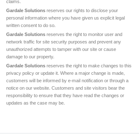
claims.
Gardale Solutions
reserves our rights to disclose your
personal information where you have given us explicit legal
written consent to do so.
Gardale Solutions
reserves the right to monitor user and
network traffic for site security purposes and prevent any
unauthorized attempts to tamper with our site or cause
damage to our property.
Gardale Solutions
reserves the right to make changes to this
privacy policy or update it. Where a major change is made,
customers will be informed by e-mail notification or through a
notice on our website. Customers and site visitors bear the
responsibility to ensure that they have read the changes or
updates as the case may be.