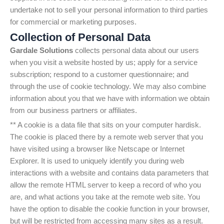
undertake not to sell your personal information to third parties
for commercial or marketing purposes.
Collection of Personal Data
Gardale Solutions
collects personal data about our users
when you visit a website hosted by us; apply for a service
subscription; respond to a customer questionnaire; and
through the use of cookie technology. We may also combine
information about you that we have with information we obtain
from our business partners or affiliates.
** A cookie is a data file that sits on your computer hardisk.
The cookie is placed there by a remote web server that you
have visited using a browser like Netscape or Internet
Explorer. It is used to uniquely identify you during web
interactions with a website and contains data parameters that
allow the remote HTML server to keep a record of who you
are, and what actions you take at the remote web site. You
have the option to disable the cookie function in your browser,
but will be restricted from accessing many sites as a result.