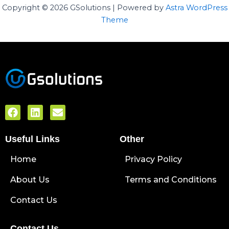
Copyright © 2026 GSolutions | Powered by
Astra WordPress
Theme
F
L
E
a
i
n
c
n
v
Useful Links
e
k
e
Other
b
e
l
Home
o
d
o
Privacy Policy
o
i
p
About Us
k
n
e
Terms and Conditions
Contact Us
Contact Us