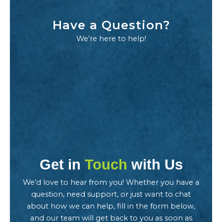
Have a Question?
We’re here to help!
Get in
Touch
with Us
We’d love to hear from you! Whether you have a
question, need support, or just want to chat
about how we can help, fill in the form below,
and our team will get back to you as soon as