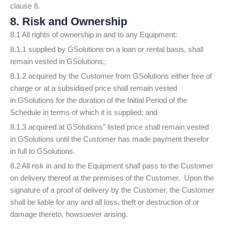
clause 8.
8. Risk and Ownership
8.1 All rights of ownership in and to any Equipment:
8.1.1 supplied by GSolutions on a loan or rental basis, shall
remain vested in GSolutions;
8.1.2 acquired by the Customer from GSolutions either free of
charge or at a subsidised price shall remain vested
in GSolutions for the duration of the Initial Period of the
Schedule in terms of which it is supplied; and
8.1.3 acquired at GSolutions” listed price shall remain vested
in GSolutions until the Customer has made payment therefor
in full to GSolutions.
8.2 All risk in and to the Equipment shall pass to the Customer
on delivery thereof at the premises of the Customer. Upon the
signature of a proof of delivery by the Customer, the Customer
shall be liable for any and all loss, theft or destruction of or
damage thereto, howsoever arising.