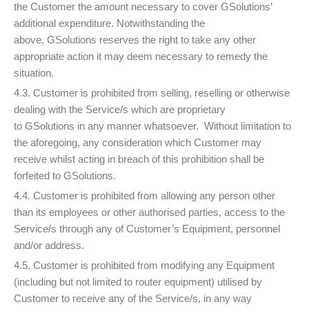
the Customer the amount necessary to cover GSolutions’
additional expenditure. Notwithstanding the
above, GSolutions reserves the right to take any other
appropriate action it may deem necessary to remedy the
situation.
4.3. Customer is prohibited from selling, reselling or otherwise
dealing with the Service/s which are proprietary
to GSolutions in any manner whatsoever. Without limitation to
the aforegoing, any consideration which Customer may
receive whilst acting in breach of this prohibition shall be
forfeited to GSolutions.
4.4. Customer is prohibited from allowing any person other
than its employees or other authorised parties, access to the
Service/s through any of Customer’s Equipment, personnel
and/or address.
4.5. Customer is prohibited from modifying any Equipment
(including but not limited to router equipment) utilised by
Customer to receive any of the Service/s, in any way