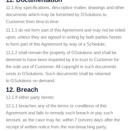
11.1 Any specifications, descriptive matter, drawings and other
documents which may be furnished by GSolutions to
Customer from time to time:
11.1.1 do not form part of this Agreement and may not be relied
upon, unless they are agreed in writing by both parties hereto
to form part of this Agreement by way of a Schedule;
11.1.2 shall remain the property of GSolutions and shall be
deemed to have been imparted by it in trust to Customer for
the sole use of Customer. All copyright in such documents
vests in GSolutions. Such documents shall be returned
to GSolutions on demand.
12. Breach
12.1 If either party hereto:
12.1.1 breaches any of the terms or conditions of this
Agreement and fails to remedy such breach or pay such
amount, as the case may be, within 7 (seven) days after the
receipt of written notice from the non-breaching party;