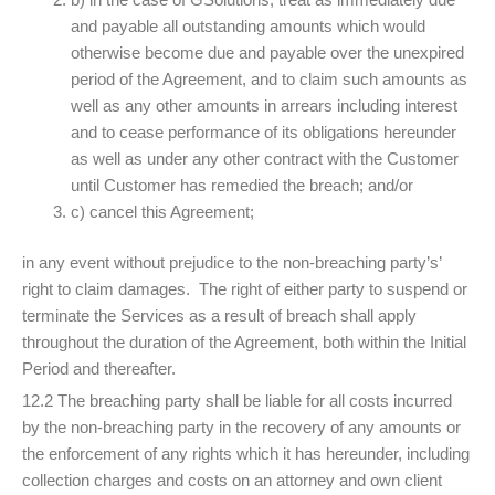
and payable all outstanding amounts which would
otherwise become due and payable over the unexpired
period of the Agreement, and to claim such amounts as
well as any other amounts in arrears including interest
and to cease performance of its obligations hereunder
as well as under any other contract with the Customer
until Customer has remedied the breach; and/or
c) cancel this Agreement;
in any event without prejudice to the non-breaching party’s’
right to claim damages. The right of either party to suspend or
terminate the Services as a result of breach shall apply
throughout the duration of the Agreement, both within the Initial
Period and thereafter.
12.2 The breaching party shall be liable for all costs incurred
by the non-breaching party in the recovery of any amounts or
the enforcement of any rights which it has hereunder, including
collection charges and costs on an attorney and own client