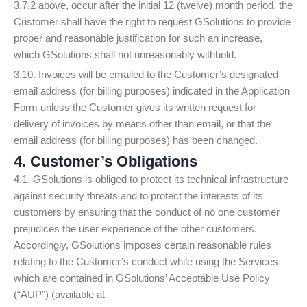
3.7.2 above, occur after the initial 12 (twelve) month period, the
Customer shall have the right to request GSolutions to provide
proper and reasonable justification for such an increase,
which GSolutions shall not unreasonably withhold.
3.10. Invoices will be emailed to the Customer’s designated
email address (for billing purposes) indicated in the Application
Form unless the Customer gives its written request for
delivery of invoices by means other than email, or that the
email address (for billing purposes) has been changed.
4. Customer’s Obligations
4.1. GSolutions is obliged to protect its technical infrastructure
against security threats and to protect the interests of its
customers by ensuring that the conduct of no one customer
prejudices the user experience of the other customers.
Accordingly, GSolutions imposes certain reasonable rules
relating to the Customer’s conduct while using the Services
which are contained in GSolutions’ Acceptable Use Policy
(“AUP”) (available at