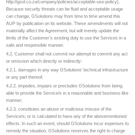
http://gsol.co.za/company/policies/acceptable-use-policy).
Because security threats can be fluid and acceptable usage
can change, GSolutions may from time to time amend this
AUP by publication on its website. These amendments will not
materially affect the Agreement, but will merely update the
limits of the Customer’s existing duty to use the Services in a
safe and responsible manner.
4.2. Customer shall not commit nor attempt to commit any act
or omission which directly or indirectly:
4.2.1. damages in any way GSolutions’ technical infrastructure
or any part thereof;
4.2.2. impedes, impairs or precludes GSolutions from being
able to provide the Service/s in a reasonable and business-like
manner;
4.2.3. constitutes an abuse or malicious misuse of the
Service/s; or is calculated to have any of the abovementioned
effects. In such an event, should GSolutions incur expenses to
remedy the situation, GSolutions reserves the right to charge