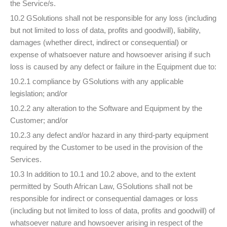
the Service/s.
10.2 GSolutions shall not be responsible for any loss (including
but not limited to loss of data, profits and goodwill), liability,
damages (whether direct, indirect or consequential) or
expense of whatsoever nature and howsoever arising if such
loss is caused by any defect or failure in the Equipment due to:
10.2.1 compliance by GSolutions with any applicable
legislation; and/or
10.2.2 any alteration to the Software and Equipment by the
Customer; and/or
10.2.3 any defect and/or hazard in any third-party equipment
required by the Customer to be used in the provision of the
Services.
10.3 In addition to 10.1 and 10.2 above, and to the extent
permitted by South African Law, GSolutions shall not be
responsible for indirect or consequential damages or loss
(including but not limited to loss of data, profits and goodwill) of
whatsoever nature and howsoever arising in respect of the