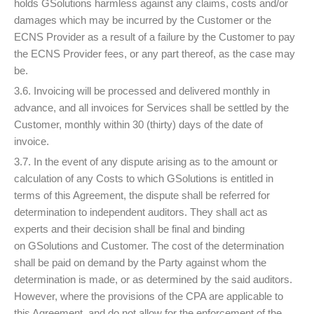
holds GSolutions harmless against any claims, costs and/or
damages which may be incurred by the Customer or the
ECNS Provider as a result of a failure by the Customer to pay
the ECNS Provider fees, or any part thereof, as the case may
be.
3.6. Invoicing will be processed and delivered monthly in
advance, and all invoices for Services shall be settled by the
Customer, monthly within 30 (thirty) days of the date of
invoice.
3.7. In the event of any dispute arising as to the amount or
calculation of any Costs to which GSolutions is entitled in
terms of this Agreement, the dispute shall be referred for
determination to independent auditors. They shall act as
experts and their decision shall be final and binding
on GSolutions and Customer. The cost of the determination
shall be paid on demand by the Party against whom the
determination is made, or as determined by the said auditors.
However, where the provisions of the CPA are applicable to
this Agreement, and do not allow for the enforcement of the