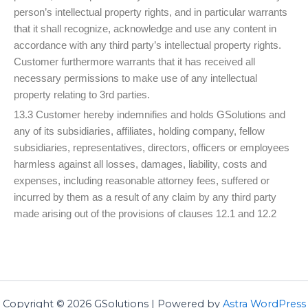
person’s intellectual property rights, and in particular warrants
that it shall recognize, acknowledge and use any content in
accordance with any third party’s intellectual property rights.
Customer furthermore warrants that it has received all
necessary permissions to make use of any intellectual
property relating to 3rd parties.
13.3 Customer hereby indemnifies and holds GSolutions and
any of its subsidiaries, affiliates, holding company, fellow
subsidiaries, representatives, directors, officers or employees
harmless against all losses, damages, liability, costs and
expenses, including reasonable attorney fees, suffered or
incurred by them as a result of any claim by any third party
made arising out of the provisions of clauses 12.1 and 12.2
Copyright © 2026 GSolutions | Powered by
Astra WordPress