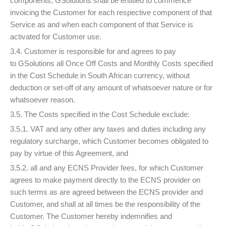
components, GSolutions shall be entitled to commence
invoicing the Customer for each respective component of that
Service as and when each component of that Service is
activated for Customer use.
3.4. Customer is responsible for and agrees to pay
to GSolutions all Once Off Costs and Monthly Costs specified
in the Cost Schedule in South African currency, without
deduction or set-off of any amount of whatsoever nature or for
whatsoever reason.
3.5. The Costs specified in the Cost Schedule exclude:
3.5.1. VAT and any other any taxes and duties including any
regulatory surcharge, which Customer becomes obligated to
pay by virtue of this Agreement, and
3.5.2. all and any ECNS Provider fees, for which Customer
agrees to make payment directly to the ECNS provider on
such terms as are agreed between the ECNS provider and
Customer, and shall at all times be the responsibility of the
Customer. The Customer hereby indemnifies and