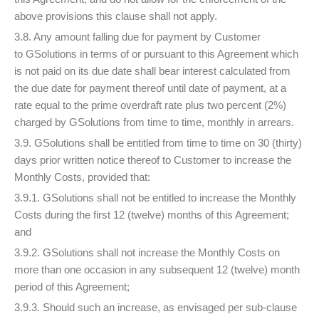
above provisions this clause shall not apply.
3.8. Any amount falling due for payment by Customer
to GSolutions in terms of or pursuant to this Agreement which
is not paid on its due date shall bear interest calculated from
the due date for payment thereof until date of payment, at a
rate equal to the prime overdraft rate plus two percent (2%)
charged by GSolutions from time to time, monthly in arrears.
3.9. GSolutions shall be entitled from time to time on 30 (thirty)
days prior written notice thereof to Customer to increase the
Monthly Costs, provided that:
3.9.1. GSolutions shall not be entitled to increase the Monthly
Costs during the first 12 (twelve) months of this Agreement;
and
3.9.2. GSolutions shall not increase the Monthly Costs on
more than one occasion in any subsequent 12 (twelve) month
period of this Agreement;
3.9.3. Should such an increase, as envisaged per sub-clause