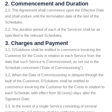
2. Commencement and Duration
2.1. The Agreement shall commence upon the Effective Date
and shall endure until the termination date of the last of the
Schedules.
2.2. The duration period of each of the Services shall be as
specified in the relevant Schedules.
3. Charges and Payment
3.1. GSolutions shall be entitled to commence invoicing the
Customer for the Costs in relation to each Service from the
date that such Service is Commissioned, as set out in the
Schedule concerned (”Date of Commissioning”).
3.2. When the Date of Commissioning is delayed through the
fault of the Customer, GSolutions shall be entitled to
commence invoicing the Customer for the Costs in relation to
each Schedule, with effect from 60 (sixty) days after the
Signature Date.
3.3. In the event of a single Service consisting of several