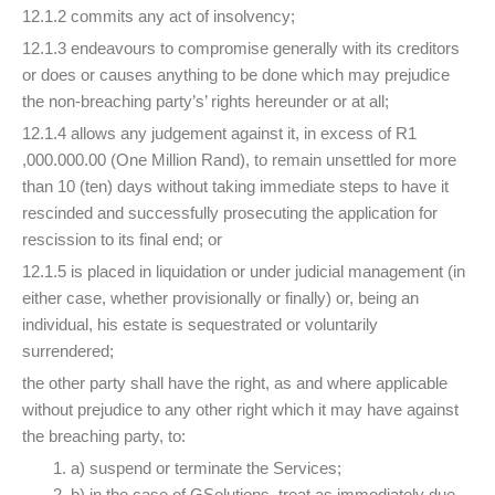
12.1.2 commits any act of insolvency;
12.1.3 endeavours to compromise generally with its creditors
or does or causes anything to be done which may prejudice
the non-breaching party’s’ rights hereunder or at all;
12.1.4 allows any judgement against it, in excess of R1
,000.000.00 (One Million Rand), to remain unsettled for more
than 10 (ten) days without taking immediate steps to have it
rescinded and successfully prosecuting the application for
rescission to its final end; or
12.1.5 is placed in liquidation or under judicial management (in
either case, whether provisionally or finally) or, being an
individual, his estate is sequestrated or voluntarily
surrendered;
the other party shall have the right, as and where applicable
without prejudice to any other right which it may have against
the breaching party, to:
a) suspend or terminate the Services;
b) in the case of GSolutions, treat as immediately due