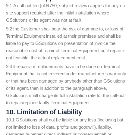
9.1 A call-out fee (of R750, subject review) applies for any on-
site support required after the initial installation where
GSolutions or its agent was not at fault
9.2 the Customer shall bear the risk of damage to, or loss of,
Terminal Equipment installed at their premises and shall be
liable to pay to GSolutions on presentation of invoice the
reasonable cost of repair of Terminal Equipment or, if repair is
not feasible, the actual replacement cost
9.3 if repairs or replacements have to be done on Terminal
Equipment that is not covered under manufacturer’s warranty
or that has been damaged by anybody other than GSolutions
or its agent, then in addition to the paragraph above,
GSolutions shall charge its full installation rate for the call-out
to repair/replace faulty Terminal Equipment.
10. Limitation of Liability
10.1 GSolutions shall not be liable for any loss (including but
not limited to loss of data, profits and goodwill), liability,
damages (whether direct, indirect or consequential) or