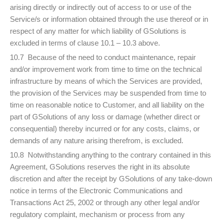
arising directly or indirectly out of access to or use of the
Service/s or information obtained through the use thereof or in
respect of any matter for which liability of GSolutions is
excluded in terms of clause 10.1 – 10.3 above.
10.7 Because of the need to conduct maintenance, repair
and/or improvement work from time to time on the technical
infrastructure by means of which the Services are provided,
the provision of the Services may be suspended from time to
time on reasonable notice to Customer, and all liability on the
part of GSolutions of any loss or damage (whether direct or
consequential) thereby incurred or for any costs, claims, or
demands of any nature arising therefrom, is excluded.
10.8 Notwithstanding anything to the contrary contained in this
Agreement, GSolutions reserves the right in its absolute
discretion and after the receipt by GSolutions of any take-down
notice in terms of the Electronic Communications and
Transactions Act 25, 2002 or through any other legal and/or
regulatory complaint, mechanism or process from any