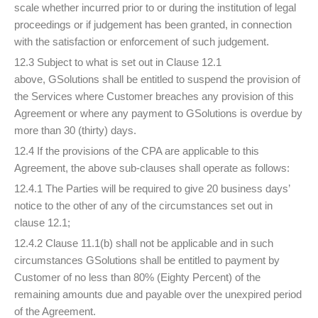
scale whether incurred prior to or during the institution of legal
proceedings or if judgement has been granted, in connection
with the satisfaction or enforcement of such judgement.
12.3 Subject to what is set out in Clause 12.1
above, GSolutions shall be entitled to suspend the provision of
the Services where Customer breaches any provision of this
Agreement or where any payment to GSolutions is overdue by
more than 30 (thirty) days.
12.4 If the provisions of the CPA are applicable to this
Agreement, the above sub-clauses shall operate as follows:
12.4.1 The Parties will be required to give 20 business days’
notice to the other of any of the circumstances set out in
clause 12.1;
12.4.2 Clause 11.1(b) shall not be applicable and in such
circumstances GSolutions shall be entitled to payment by
Customer of no less than 80% (Eighty Percent) of the
remaining amounts due and payable over the unexpired period
of the Agreement.