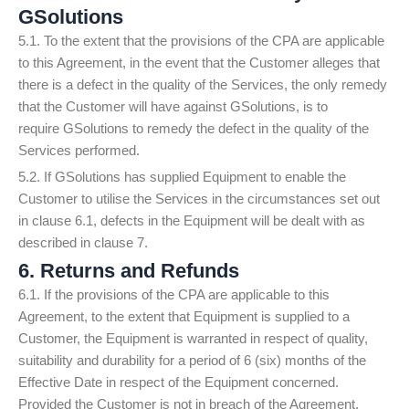
GSolutions
5.1. To the extent that the provisions of the CPA are applicable
to this Agreement, in the event that the Customer alleges that
there is a defect in the quality of the Services, the only remedy
that the Customer will have against GSolutions, is to
require GSolutions to remedy the defect in the quality of the
Services performed.
5.2. If GSolutions has supplied Equipment to enable the
Customer to utilise the Services in the circumstances set out
in clause 6.1, defects in the Equipment will be dealt with as
described in clause 7.
6. Returns and Refunds
6.1. If the provisions of the CPA are applicable to this
Agreement, to the extent that Equipment is supplied to a
Customer, the Equipment is warranted in respect of quality,
suitability and durability for a period of 6 (six) months of the
Effective Date in respect of the Equipment concerned.
Provided the Customer is not in breach of the Agreement,