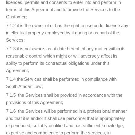
licences, permits and consents to enter into and perform in
terms of this Agreement and to provide the Services to the
Customer;
7.1.2 it is the owner of or has the right to use under licence any
intellectual property employed by it during or as part of the
Services;
7.1.3 it is not aware, as at date hereof, of any matter within its
reasonable control which might or will adversely affect its
ability to perform its contractual obligations under this
Agreement;
7.1.4 the Services shall be performed in compliance with
South African Law;
7.1.5 the Services shall be provided in accordance with the
provisions of this Agreement;
7.1.6 the Services will be performed in a professional manner
and that it is and/or it shall use personnel that is appropriately
experienced, suitably qualified and has sufficient knowledge,
expertise and competence to perform the services, in