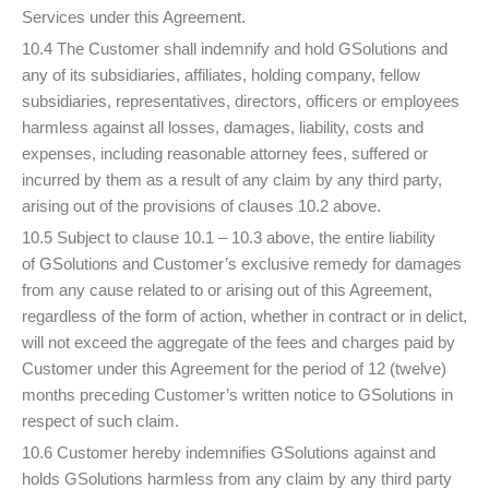
Services under this Agreement.
10.4 The Customer shall indemnify and hold GSolutions and
any of its subsidiaries, affiliates, holding company, fellow
subsidiaries, representatives, directors, officers or employees
harmless against all losses, damages, liability, costs and
expenses, including reasonable attorney fees, suffered or
incurred by them as a result of any claim by any third party,
arising out of the provisions of clauses 10.2 above.
10.5 Subject to clause 10.1 – 10.3 above, the entire liability
of GSolutions and Customer’s exclusive remedy for damages
from any cause related to or arising out of this Agreement,
regardless of the form of action, whether in contract or in delict,
will not exceed the aggregate of the fees and charges paid by
Customer under this Agreement for the period of 12 (twelve)
months preceding Customer’s written notice to GSolutions in
respect of such claim.
10.6 Customer hereby indemnifies GSolutions against and
holds GSolutions harmless from any claim by any third party