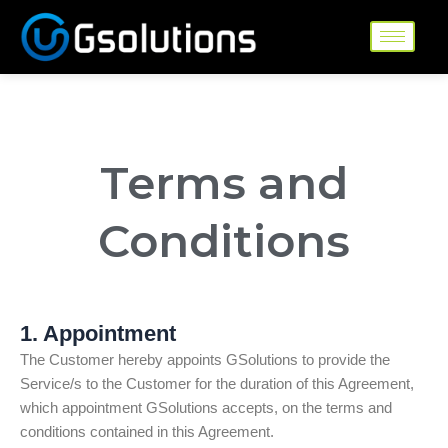
Skip
to
content
Terms and
Conditions
1. Appointment
The Customer hereby appoints GSolutions to provide the
Service/s to the Customer for the duration of this Agreement,
which appointment GSolutions accepts, on the terms and
conditions contained in this Agreement.