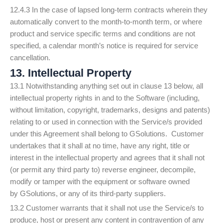
12.4.3 In the case of lapsed long-term contracts wherein they
automatically convert to the month-to-month term, or where
product and service specific terms and conditions are not
specified, a calendar month’s notice is required for service
cancellation.
13. Intellectual Property
13.1 Notwithstanding anything set out in clause 13 below, all
intellectual property rights in and to the Software (including,
without limitation, copyright, trademarks, designs and patents)
relating to or used in connection with the Service/s provided
under this Agreement shall belong to GSolutions. Customer
undertakes that it shall at no time, have any right, title or
interest in the intellectual property and agrees that it shall not
(or permit any third party to) reverse engineer, decompile,
modify or tamper with the equipment or software owned
by GSolutions, or any of its third-party suppliers.
13.2 Customer warrants that it shall not use the Service/s to
produce, host or present any content in contravention of any