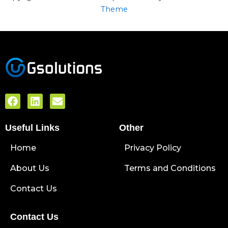
Theme
F
L
E
a
i
n
c
n
v
Useful Links
e
k
e
Other
b
e
l
Home
o
d
o
Privacy Policy
o
i
p
About Us
k
n
e
Terms and Conditions
Contact Us
Contact Us