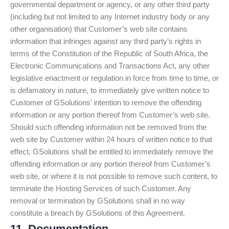
governmental department or agency, or any other third party
(including but not limited to any Internet industry body or any
other organisation) that Customer’s web site contains
information that infringes against any third party’s rights in
terms of the Constitution of the Republic of South Africa, the
Electronic Communications and Transactions Act, any other
legislative enactment or regulation in force from time to time, or
is defamatory in nature, to immediately give written notice to
Customer of GSolutions’ intention to remove the offending
information or any portion thereof from Customer’s web site.
Should such offending information not be removed from the
web site by Customer within 24 hours of written notice to that
effect, GSolutions shall be entitled to immediately remove the
offending information or any portion thereof from Customer’s
web site, or where it is not possible to remove such content, to
terminate the Hosting Services of such Customer. Any
removal or termination by GSolutions shall in no way
constitute a breach by GSolutions of this Agreement.
11. Documentation