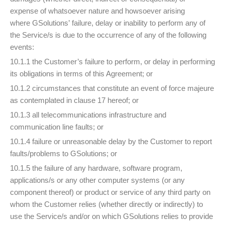
expense of whatsoever nature and howsoever arising
where GSolutions’ failure, delay or inability to perform any of
the Service/s is due to the occurrence of any of the following
events:
10.1.1 the Customer’s failure to perform, or delay in performing
its obligations in terms of this Agreement; or
10.1.2 circumstances that constitute an event of force majeure
as contemplated in clause 17 hereof; or
10.1.3 all telecommunications infrastructure and
communication line faults; or
10.1.4 failure or unreasonable delay by the Customer to report
faults/problems to GSolutions; or
10.1.5 the failure of any hardware, software program,
applications/s or any other computer systems (or any
component thereof) or product or service of any third party on
whom the Customer relies (whether directly or indirectly) to
use the Service/s and/or on which GSolutions relies to provide