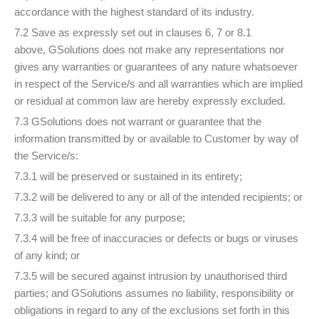
accordance with the highest standard of its industry.
7.2 Save as expressly set out in clauses 6, 7 or 8.1
above, GSolutions does not make any representations nor
gives any warranties or guarantees of any nature whatsoever
in respect of the Service/s and all warranties which are implied
or residual at common law are hereby expressly excluded.
7.3 GSolutions does not warrant or guarantee that the
information transmitted by or available to Customer by way of
the Service/s:
7.3.1 will be preserved or sustained in its entirety;
7.3.2 will be delivered to any or all of the intended recipients; or
7.3.3 will be suitable for any purpose;
7.3.4 will be free of inaccuracies or defects or bugs or viruses
of any kind; or
7.3.5 will be secured against intrusion by unauthorised third
parties; and GSolutions assumes no liability, responsibility or
obligations in regard to any of the exclusions set forth in this