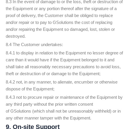
8.3 In the event of damage to or the loss, theft or destruction of
the Equipment or any portion thereof after the signature of a
proof of delivery, the Customer shall be obliged to replace
and/or repair or to pay to GSolutions the cost of replacing
and/or repairing the Equipment so damaged, lost, stolen or
destroyed.
8.4 The Customer undertakes:
8.4.1 to display in relation to the Equipment no lesser degree of
care than it would have if the Equipment belonged to it and
shall take all reasonably necessary precautions to avoid loss,
theft or destruction of or damage to the Equipment;
8.4.2 not, in any manner, to alienate, encumber or otherwise
dispose of the Equipment;
8.4.3 not to procure repair or maintenance of the Equipment by
any third party without the prior written consent
of GSolutions (which shall not be unreasonably withheld) or in
any other manner tamper with the Equipment.
9. On-site Support