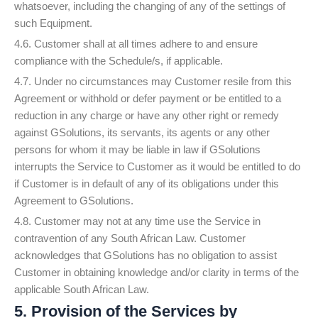
whatsoever, including the changing of any of the settings of
such Equipment.
4.6. Customer shall at all times adhere to and ensure
compliance with the Schedule/s, if applicable.
4.7. Under no circumstances may Customer resile from this
Agreement or withhold or defer payment or be entitled to a
reduction in any charge or have any other right or remedy
against GSolutions, its servants, its agents or any other
persons for whom it may be liable in law if GSolutions
interrupts the Service to Customer as it would be entitled to do
if Customer is in default of any of its obligations under this
Agreement to GSolutions.
4.8. Customer may not at any time use the Service in
contravention of any South African Law. Customer
acknowledges that GSolutions has no obligation to assist
Customer in obtaining knowledge and/or clarity in terms of the
applicable South African Law.
5. Provision of the Services by