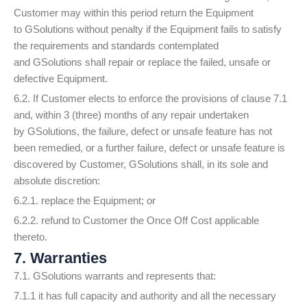
Customer may within this period return the Equipment
to GSolutions without penalty if the Equipment fails to satisfy
the requirements and standards contemplated
and GSolutions shall repair or replace the failed, unsafe or
defective Equipment.
6.2. If Customer elects to enforce the provisions of clause 7.1
and, within 3 (three) months of any repair undertaken
by GSolutions, the failure, defect or unsafe feature has not
been remedied, or a further failure, defect or unsafe feature is
discovered by Customer, GSolutions shall, in its sole and
absolute discretion:
6.2.1. replace the Equipment; or
6.2.2. refund to Customer the Once Off Cost applicable
thereto.
7. Warranties
7.1. GSolutions warrants and represents that:
7.1.1 it has full capacity and authority and all the necessary