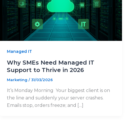
Managed IT
Why SMEs Need Managed IT
Support to Thrive in 2026
Marketing
/
31/03/2026
It’s Monday Morning Your biggest client is on
the line and suddenly your server crashes.
Emails stop, orders freeze; and […]