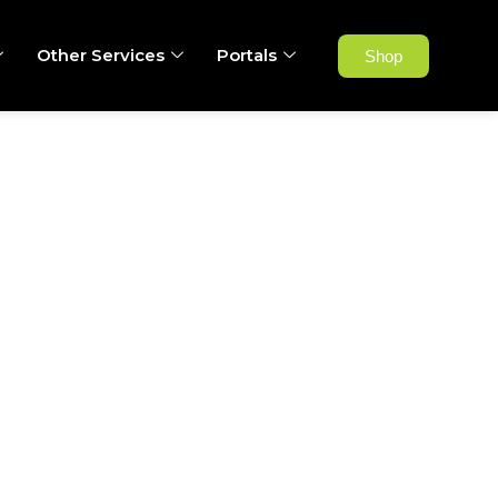
Other Services
Portals
Shop