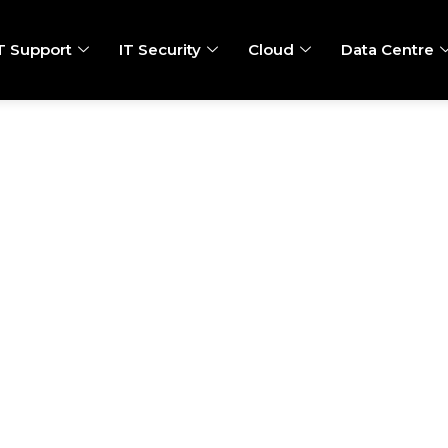
T Support
IT Security
Cloud
Data Centre