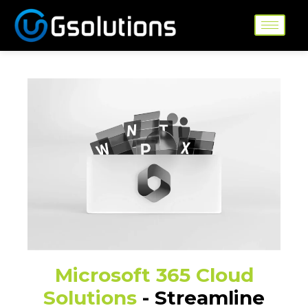
Skip
to
content
Microsoft 365 Cloud
Solutions
- Streamline