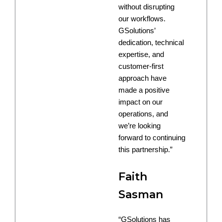
without disrupting
our workflows.
GSolutions’
dedication, technical
expertise, and
customer-first
approach have
made a positive
impact on our
operations, and
we’re looking
forward to continuing
this partnership.”
Faith
Sasman
“GSolutions has