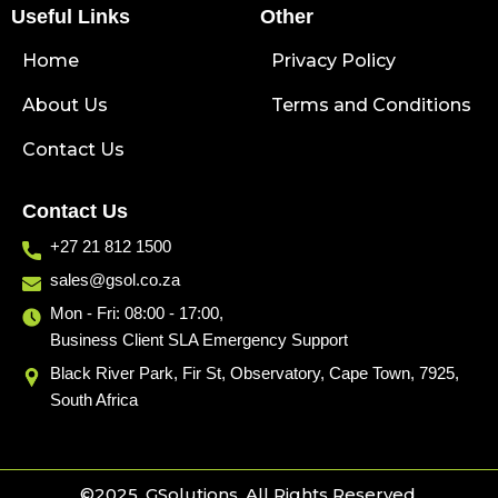
Useful Links
e
k
e
Other
b
e
l
Home
o
d
o
Privacy Policy
o
i
p
About Us
k
n
e
Terms and Conditions
Contact Us
Contact Us
+27 21 812 1500
sales@gsol.co.za
Mon - Fri: 08:00 - 17:00,
Business Client SLA Emergency Support
Black River Park, Fir St, Observatory, Cape Town, 7925,
South Africa
©2025. GSolutions. All Rights Reserved.