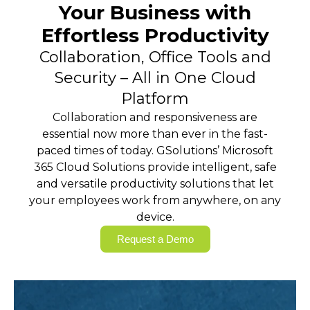
Your Business with
Effortless Productivity
Collaboration, Office Tools and
Security – All in One Cloud
Platform
Collaboration and responsiveness are
essential now more than ever in the fast-
paced times of today. GSolutions’ Microsoft
365 Cloud Solutions provide intelligent, safe
and versatile productivity solutions that let
your employees work from anywhere, on any
device.
Request a Demo