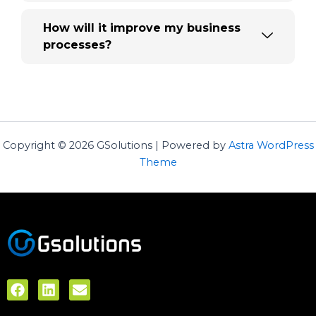
How will it improve my business
processes?
Copyright © 2026 GSolutions | Powered by
Astra WordPress
Theme
F
L
E
a
i
n
c
n
v