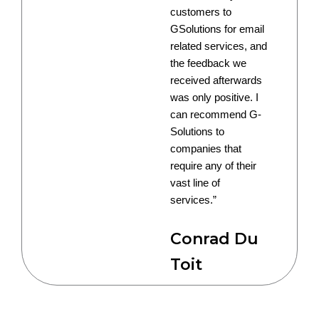
customers to
GSolutions for email
related services, and
the feedback we
received afterwards
was only positive. I
can recommend G-
Solutions to
companies that
require any of their
vast line of
services.”
Conrad Du
Toit