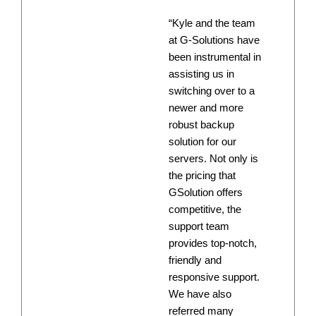
“Kyle and the team
at G-Solutions have
been instrumental in
assisting us in
switching over to a
newer and more
robust backup
solution for our
servers. Not only is
the pricing that
GSolution offers
competitive, the
support team
provides top-notch,
friendly and
responsive support.
We have also
referred many