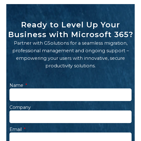
Ready to Level Up Your
Business with Microsoft 365?
Partner with GSolutions for a seamless migration,
professional management and ongoing support –
empowering your users with innovative, secure
productivity solutions.
Name
Company
Email