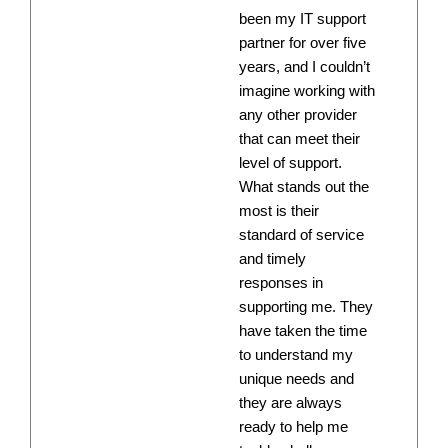
been my IT support
partner for over five
years, and I couldn’t
imagine working with
any other provider
that can meet their
level of support.
What stands out the
most is their
standard of service
and timely
responses in
supporting me. They
have taken the time
to understand my
unique needs and
they are always
ready to help me