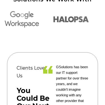
Clients Love
GSolutions has been
our IT support
Us
partner for over three
years, and we
You
couldn’t imagine
working with any
Could Be
other provider that