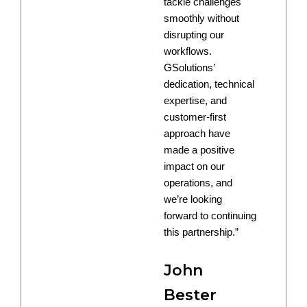
tackle challenges
smoothly without
disrupting our
workflows.
GSolutions’
dedication, technical
expertise, and
customer-first
approach have
made a positive
impact on our
operations, and
we’re looking
forward to continuing
this partnership.”
John
Bester