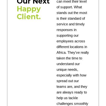
Our Next
can meet their level
Happy
of support. What
stands out the most
Client.
is their standard of
service and timely
responses in
supporting our
employees across
different locations in
Africa. They’ve really
taken the time to
understand our
unique needs,
especially with how
spread out our
teams are, and they
are always ready to
help us tackle
challenges smoothly