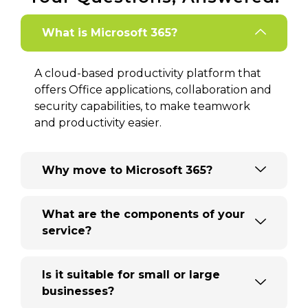
What is Microsoft 365?
A cloud-based productivity platform that
offers Office applications, collaboration and
security capabilities, to make teamwork
and productivity easier.
Why move to Microsoft 365?
What are the components of your
service?
Is it suitable for small or large
businesses?