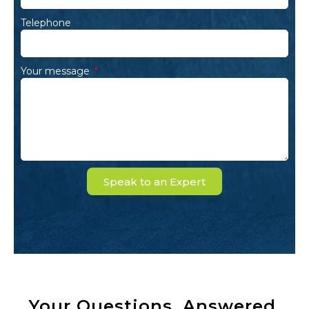
Telephone
Your message
Speak to an Expert
Your Questions, Answered.