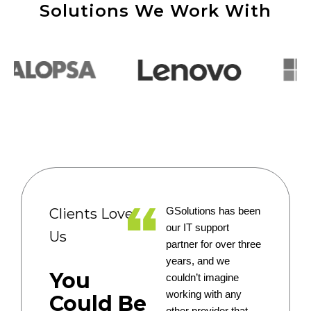
Solutions We Work With
Clients Love
GSolutions has been
our IT support
Us
partner for over three
years, and we
You
couldn’t imagine
working with any
Could Be
other provider that