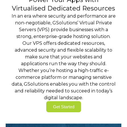
Virtualised Dedicated Resources
In an era where security and performance are
non-negotiable, GSolutions’ Virtual Private
Servers (VPS) provide businesses with a
strong, enterprise-grade hosting solution.
Our VPS offers dedicated resources,
advanced security and flexible scalability to
make sure that your websites and
applications run the way they should.
Whether you’re hosting a high-traffic e-
commerce platform or managing sensitive
data, GSolutions enables you with the control
and reliability needed to succeed in today’s
digital landscape.
Get Started