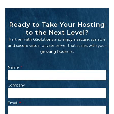
Ready to Take Your Hosting
to the Next Level?
Partner with GSolutions and enjoy a secure, scalable
and secure virtual private server that scales with your
growing business.
Name
Company
Email