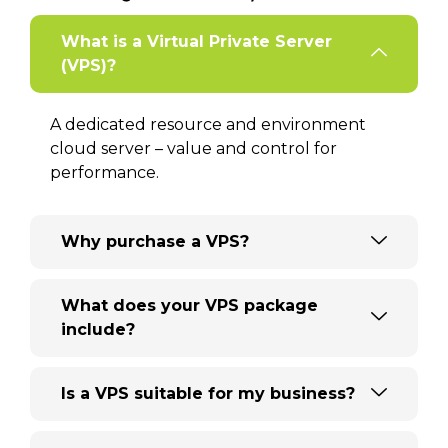
What is a Virtual Private Server
(VPS)?
A dedicated resource and environment
cloud server – value and control for
performance.
Why purchase a VPS?
What does your VPS package
include?
Is a VPS suitable for my business?