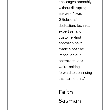
challenges smoothly
without disrupting
our workflows.
GSolutions’
dedication, technical
expertise, and
customer-first
approach have
made a positive
impact on our
operations, and
we’re looking
forward to continuing
this partnership.”
Faith
Sasman