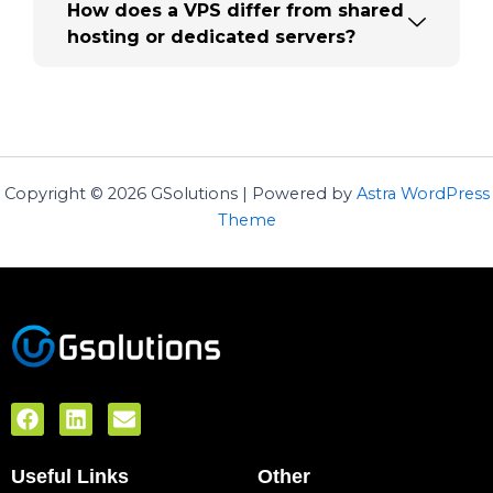
How does a VPS differ from shared
hosting or dedicated servers?
Copyright © 2026 GSolutions | Powered by
Astra WordPress
Theme
F
L
E
a
i
n
c
n
v
Useful Links
e
k
e
Other