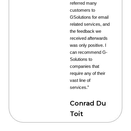
referred many
customers to
GSolutions for email
related services, and
the feedback we
received afterwards
was only positive. I
can recommend G-
Solutions to
companies that
require any of their
vast line of
services.”
Conrad Du
Toit