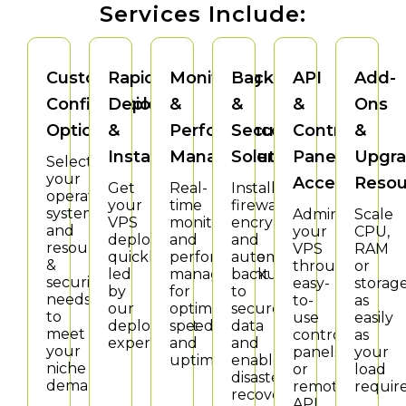
Services Include:
Custom
Rapid
Monitoring
Backup
API
Add-
Configuration
Deploy
&
&
&
Ons
Options
&
Performance
Security
Control
&
Install
Management
Solutions
Panel
Upgra
Select
your
Access
Resou
Get
Real-
Install
operating
your
time
firewalls,
system
Administer
Scale
VPS
monitoring
encryption
and
your
CPU,
deployed
and
and
resource
VPS
RAM
quickly,
performance
automatic
&
through
or
led
management
backup
security
easy-
storag
by
for
to
needs
to-
as
our
optimal
secure
to
use
easily
deployment
speed
data
meet
control
as
experts.
and
and
your
panels
your
uptime.
enable
niche
or
load
disaster
demands.
remote
require
recovery.
API