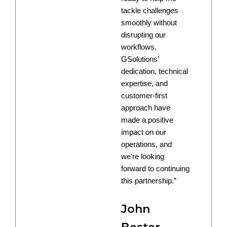
tackle challenges
smoothly without
disrupting our
workflows.
GSolutions’
dedication, technical
expertise, and
customer-first
approach have
made a positive
impact on our
operations, and
we’re looking
forward to continuing
this partnership.”
John