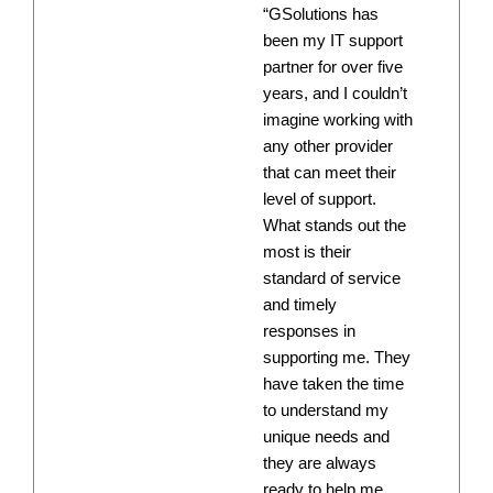
“GSolutions has
been my IT support
partner for over five
years, and I couldn’t
imagine working with
any other provider
that can meet their
level of support.
What stands out the
most is their
standard of service
and timely
responses in
supporting me. They
have taken the time
to understand my
unique needs and
they are always
ready to help me