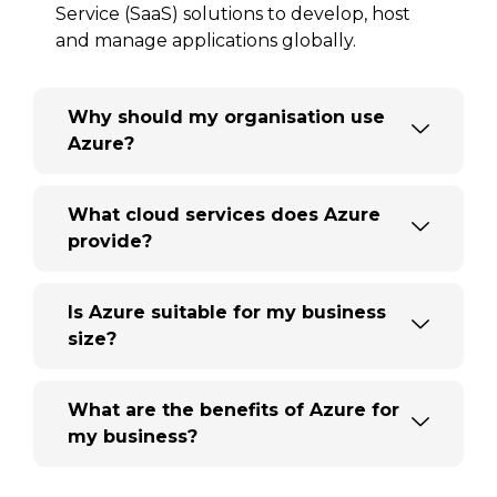
Service (SaaS) solutions to develop, host
and manage applications globally.
Why should my organisation use
Azure?
What cloud services does Azure
provide?
Is Azure suitable for my business
size?
What are the benefits of Azure for
my business?