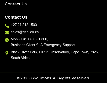
Contact Us
Contact Us
+27 21 812 1500
sales@gsol.co.za
Mon - Fri: 08:00 - 17:00,
Business Client SLA Emergency Support
Black River Park, Fir St, Observatory, Cape Town, 7925,
South Africa
©2025. GSolutions. All Rights Reserved.