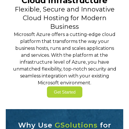
Cloud Infrastructure
Flexible, Secure and Innovative
Cloud Hosting for Modern
Business
Microsoft Azure offers a cutting-edge cloud
platform that transforms the way your
business hosts, runs and scales applications
and services. With the platform at the
infrastructure level of Azure, you have
unmatched flexibility, top-notch security and
seamless integration with your existing
Microsoft environment.
Get Started
Why Use
GSolutions
for