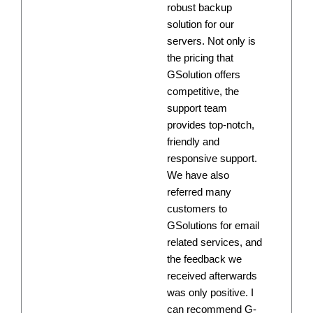
robust backup
solution for our
servers. Not only is
the pricing that
GSolution offers
competitive, the
support team
provides top-notch,
friendly and
responsive support.
We have also
referred many
customers to
GSolutions for email
related services, and
the feedback we
received afterwards
was only positive. I
can recommend G-