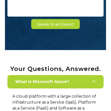
Speak to an Expert
Your Questions, Answered.
What is Microsoft Azure?
A cloud platform with a large collection of
Infrastructure as a Service (IaaS), Platform
as a Service (PaaS) and Software as a