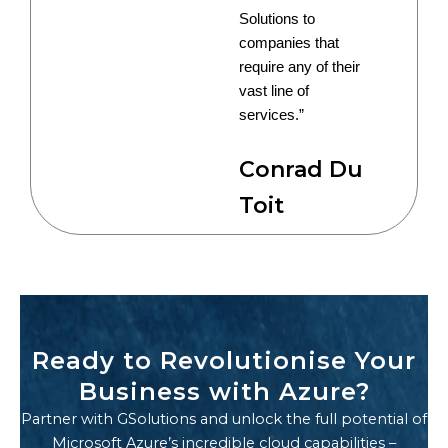
Solutions to
companies that
require any of their
vast line of
services.”
Conrad Du
Toit
Ready to Revolutionise Your
Business with Azure?
Partner with GSolutions and unlock the full potential of
Microsoft Azure’s incredible cloud capabilities –