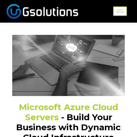
Skip
to
content
Microsoft Azure Cloud
Servers
- Build Your
Business with Dynamic