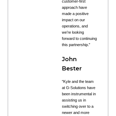
customer-first
approach have
made a positive
impact on our
operations, and
we’re looking
forward to continuing
this partnership.”
John
Bester
“Kyle and the team
at G-Solutions have
been instrumental in
assisting us in
switching over to a
newer and more