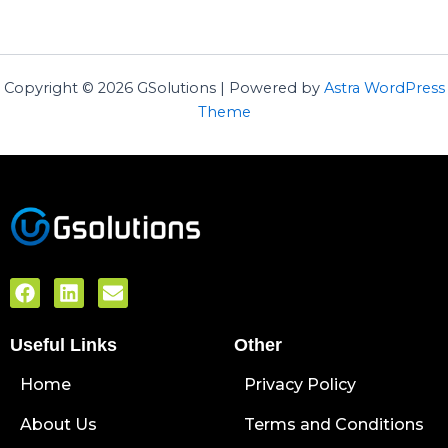
Copyright © 2026 GSolutions | Powered by
Astra WordPress
Theme
F
L
E
a
i
n
c
n
v
Useful Links
e
k
e
Other
b
e
l
Home
o
d
o
Privacy Policy
o
i
p
About Us
k
n
e
Terms and Conditions