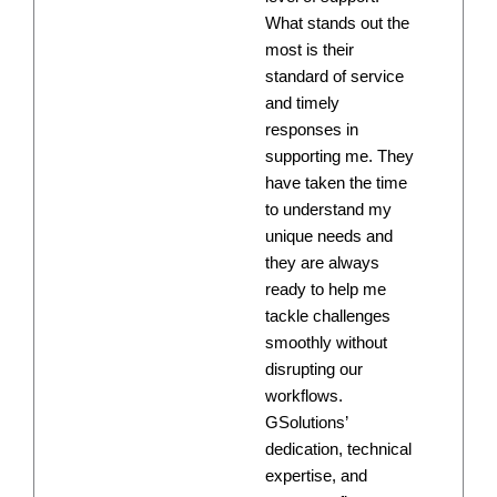
What stands out the
most is their
standard of service
and timely
responses in
supporting me. They
have taken the time
to understand my
unique needs and
they are always
ready to help me
tackle challenges
smoothly without
disrupting our
workflows.
GSolutions’
dedication, technical
expertise, and