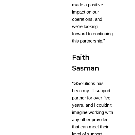
made a positive
impact on our
operations, and
we’re looking
forward to continuing
this partnership.”
Faith
Sasman
“GSolutions has
been my IT support
partner for over five
years, and I couldn’t
imagine working with
any other provider
that can meet their
level of support.