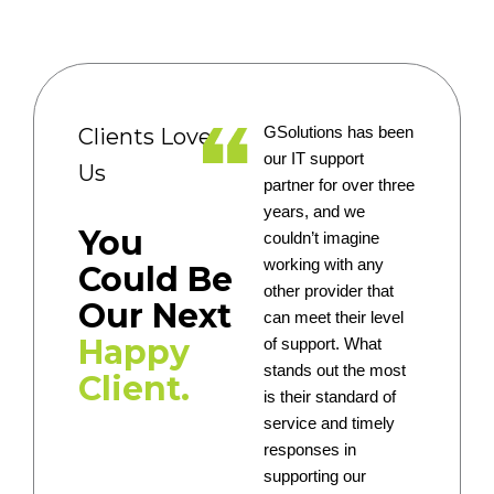
Clients Love
GSolutions has been
our IT support
Us
partner for over three
years, and we
You
couldn’t imagine
working with any
Could Be
other provider that
Our Next
can meet their level
Happy
of support. What
stands out the most
Client.
is their standard of
service and timely
responses in
supporting our