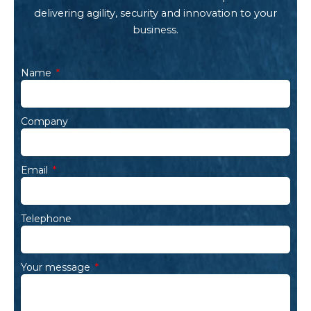
delivering agility, security and innovation to your
business.
Name
Company
Email
Telephone
Your message