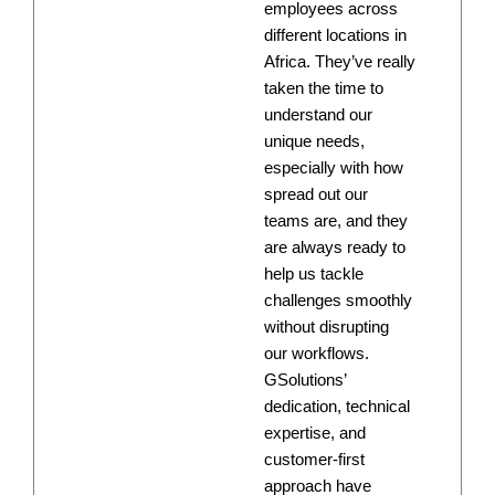
employees across
different locations in
Africa. They’ve really
taken the time to
understand our
unique needs,
especially with how
spread out our
teams are, and they
are always ready to
help us tackle
challenges smoothly
without disrupting
our workflows.
GSolutions’
dedication, technical
expertise, and
customer-first
approach have