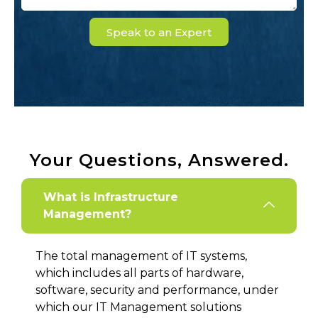
Speak to an Expert
Your Questions, Answered.
What is Infrastructure
Management?
The total management of IT systems,
which includes all parts of hardware,
software, security and performance, under
which our IT Management solutions