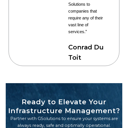
Solutions to
companies that
require any of their
vast line of
services.”
Conrad Du
Toit
Ready to Elevate Your
Infrastructure Management?
Partner with GSolutions to ensure your systems are
always ready, safe and optimally operational.