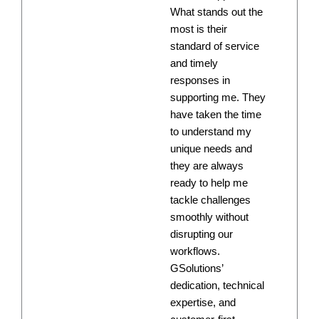
What stands out the
most is their
standard of service
and timely
responses in
supporting me. They
have taken the time
to understand my
unique needs and
they are always
ready to help me
tackle challenges
smoothly without
disrupting our
workflows.
GSolutions’
dedication, technical
expertise, and