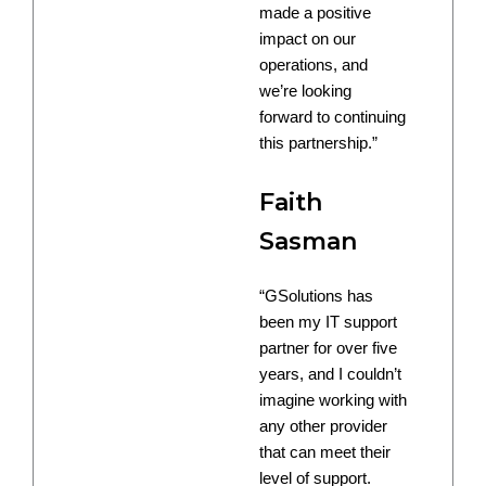
made a positive
impact on our
operations, and
we’re looking
forward to continuing
this partnership.”
Faith
Sasman
“GSolutions has
been my IT support
partner for over five
years, and I couldn’t
imagine working with
any other provider
that can meet their
level of support.