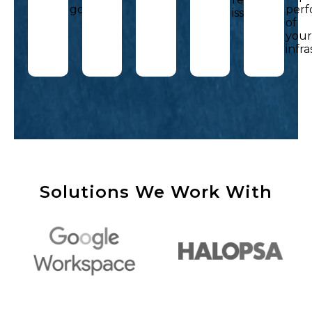
goals.
per
issues.
of
you
infr
Solutions We Work With