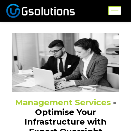
Skip
to
content
Management Services
-
Optimise Your
Infrastructure with