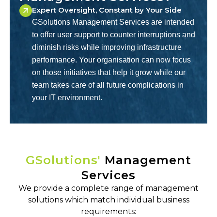
Expert Oversight, Constant by Your Side
GSolutions Management Services are intended
to offer user support to counter interruptions and
diminish risks while improving infrastructure
performance. Your organisation can now focus
on those initiatives that help it grow while our
team takes care of all future complications in
your IT environment.
GSolutions'
Management
Services
We provide a complete range of management
solutions which match individual business
requirements: