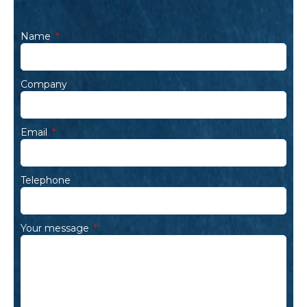
Name
Company
Email
Telephone
Your message