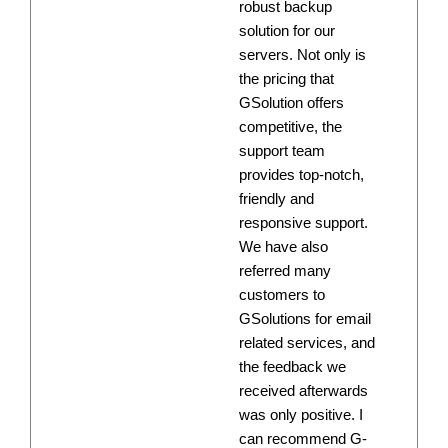
robust backup
solution for our
servers. Not only is
the pricing that
GSolution offers
competitive, the
support team
provides top-notch,
friendly and
responsive support.
We have also
referred many
customers to
GSolutions for email
related services, and
the feedback we
received afterwards
was only positive. I
can recommend G-