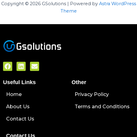
Copyright © 2026 GSolutions | Powered by
Astra WordPress
Theme
F
L
E
a
i
n
c
n
v
Useful Links
e
k
e
Other
b
e
l
Home
o
d
o
Privacy Policy
o
i
p
About Us
k
n
e
Terms and Conditions
Contact Us
Contact Us