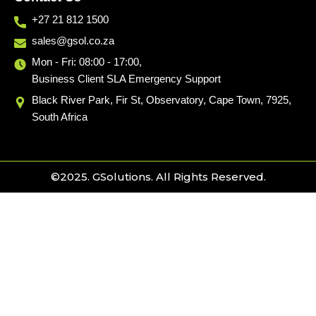
+27 21 812 1500
sales@gsol.co.za
Mon - Fri: 08:00 - 17:00,
Business Client SLA Emergency Support
Black River Park, Fir St, Observatory, Cape Town, 7925,
South Africa
©2025. GSolutions. All Rights Reserved.