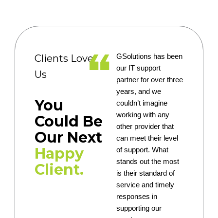
Clients Love
GSolutions has been
our IT support
Us
partner for over three
years, and we
You
couldn’t imagine
working with any
Could Be
other provider that
Our Next
can meet their level
Happy
of support. What
stands out the most
Client.
is their standard of
service and timely
responses in
supporting our