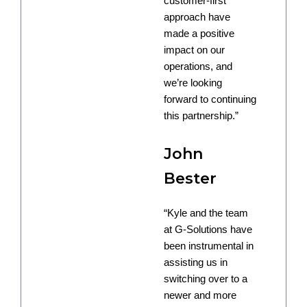
customer-first
approach have
made a positive
impact on our
operations, and
we’re looking
forward to continuing
this partnership.”
John
Bester
“Kyle and the team
at G-Solutions have
been instrumental in
assisting us in
switching over to a
newer and more