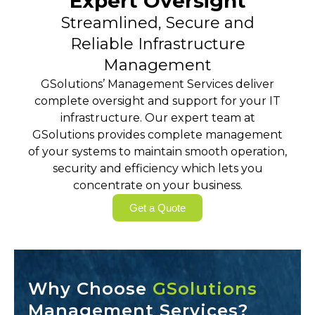
Expert Oversight
Streamlined, Secure and
Reliable Infrastructure
Management
GSolutions’ Management Services deliver
complete oversight and support for your IT
infrastructure. Our expert team at
GSolutions provides complete management
of your systems to maintain smooth operation,
security and efficiency which lets you
concentrate on your business.
Get a Quote
Why Choose
GSolutions
Management Services?