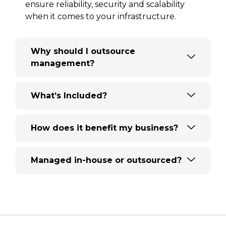
ensure reliability, security and scalability
when it comes to your infrastructure.
Why should I outsource
management?
What’s Included?
How does it benefit my business?
Managed in-house or outsourced?