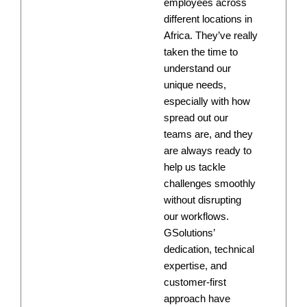
employees across
different locations in
Africa. They’ve really
taken the time to
understand our
unique needs,
especially with how
spread out our
teams are, and they
are always ready to
help us tackle
challenges smoothly
without disrupting
our workflows.
GSolutions’
dedication, technical
expertise, and
customer-first
approach have